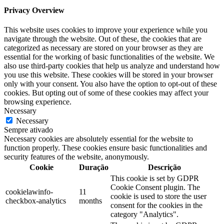
Privacy Overview
This website uses cookies to improve your experience while you
navigate through the website. Out of these, the cookies that are
categorized as necessary are stored on your browser as they are
essential for the working of basic functionalities of the website. We
also use third-party cookies that help us analyze and understand how
you use this website. These cookies will be stored in your browser
only with your consent. You also have the option to opt-out of these
cookies. But opting out of some of these cookies may affect your
browsing experience.
Necessary
Necessary
Sempre ativado
Necessary cookies are absolutely essential for the website to
function properly. These cookies ensure basic functionalities and
security features of the website, anonymously.
Cookie
Duração
Descrição
This cookie is set by GDPR
Cookie Consent plugin. The
cookielawinfo-
11
cookie is used to store the user
checkbox-analytics
months
consent for the cookies in the
category "Analytics".