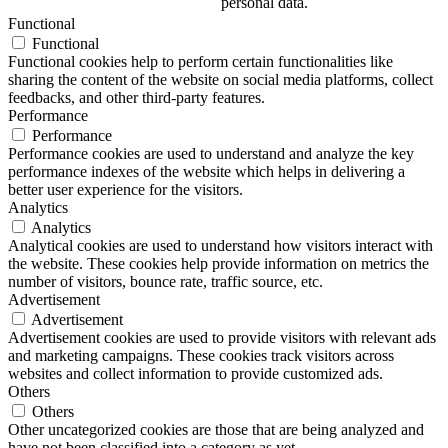
personal data.
Functional
Functional
Functional cookies help to perform certain functionalities like
sharing the content of the website on social media platforms, collect
feedbacks, and other third-party features.
Performance
Performance
Performance cookies are used to understand and analyze the key
performance indexes of the website which helps in delivering a
better user experience for the visitors.
Analytics
Analytics
Analytical cookies are used to understand how visitors interact with
the website. These cookies help provide information on metrics the
number of visitors, bounce rate, traffic source, etc.
Advertisement
Advertisement
Advertisement cookies are used to provide visitors with relevant ads
and marketing campaigns. These cookies track visitors across
websites and collect information to provide customized ads.
Others
Others
Other uncategorized cookies are those that are being analyzed and
have not been classified into a category as yet.