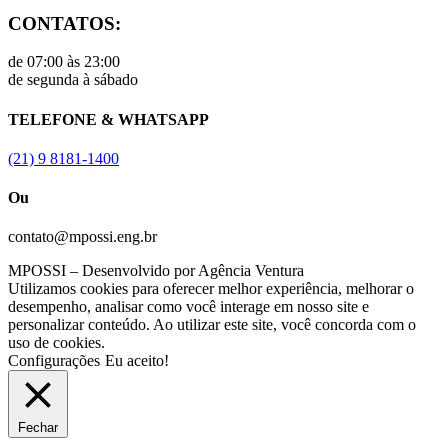
CONTATOS:
de 07:00 às 23:00
de segunda à sábado
TELEFONE & WHATSAPP
(21) 9 8181-1400
Ou
contato@mpossi.eng.br
MPOSSI – Desenvolvido por Agência Ventura
Utilizamos cookies para oferecer melhor experiência, melhorar o
desempenho, analisar como você interage em nosso site e
personalizar conteúdo. Ao utilizar este site, você concorda com o
uso de cookies.
Configurações
Eu aceito!
Fechar