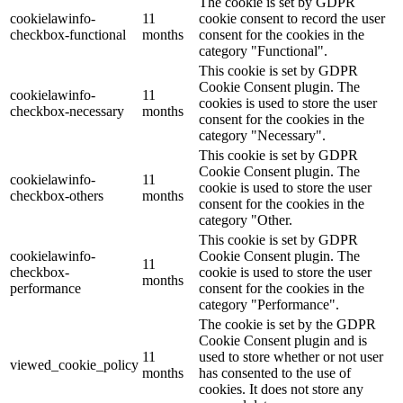
The cookie is set by GDPR
cookielawinfo-
11
cookie consent to record the user
checkbox-functional
months
consent for the cookies in the
category "Functional".
This cookie is set by GDPR
Cookie Consent plugin. The
cookielawinfo-
11
cookies is used to store the user
checkbox-necessary
months
consent for the cookies in the
category "Necessary".
This cookie is set by GDPR
Cookie Consent plugin. The
cookielawinfo-
11
cookie is used to store the user
checkbox-others
months
consent for the cookies in the
category "Other.
This cookie is set by GDPR
cookielawinfo-
Cookie Consent plugin. The
11
checkbox-
cookie is used to store the user
months
performance
consent for the cookies in the
category "Performance".
The cookie is set by the GDPR
Cookie Consent plugin and is
11
used to store whether or not user
viewed_cookie_policy
months
has consented to the use of
cookies. It does not store any