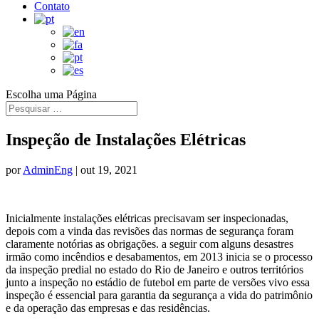
Contato
Escolha uma Página
Inspeção de Instalações Elétricas
por
AdminEng
|
out 19, 2021
Inicialmente instalações elétricas precisavam ser inspecionadas,
depois com a vinda das revisões das normas de segurança foram
claramente notórias as obrigações. a seguir com alguns desastres
irmão como incêndios e desabamentos, em 2013 inicia se o processo
da inspeção predial no estado do Rio de Janeiro e outros territórios
junto a inspeção no estádio de futebol em parte de versões vivo essa
inspeção é essencial para garantia da segurança a vida do patrimônio
e da operação das empresas e das residências.