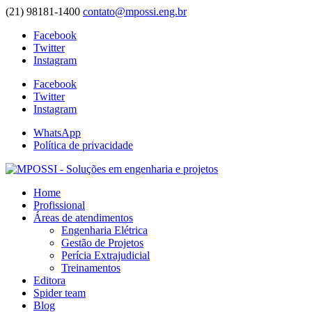
(21) 98181-1400
contato@mpossi.eng.br
Facebook
Twitter
Instagram
Facebook
Twitter
Instagram
WhatsApp
Política de privacidade
Home
Profissional
Áreas de atendimentos
Engenharia Elétrica
Gestão de Projetos
Perícia Extrajudicial
Treinamentos
Editora
Spider team
Blog